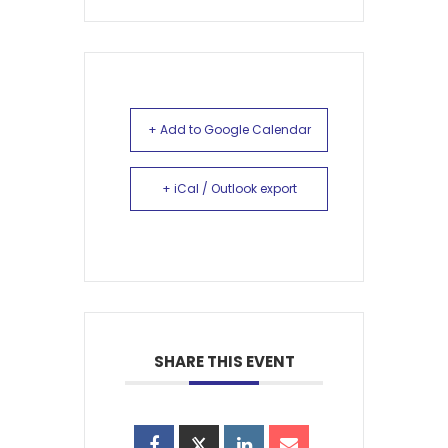
+ Add to Google Calendar
+ iCal / Outlook export
SHARE THIS EVENT