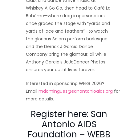
Club, and dance to live music at
Whiskey A Go Go, then head to Café La
Bohème—where drag impersonators
once graced the stage with “yards and
yards of lace and feathers”—to watch
the glorious Salem perform burlesque
and the Derrick J Garcia Dance
Company bring the glamour, all while
Anthony Garcia’s JoJoDancer Photos
ensures your outfit lives forever.​
Interested in sponsoring WEBB 2026?
Email
mdominguez@sanantonioaids.org
for
more details.
Register here:
San
Antonio AIDS
Foundation – WEBB