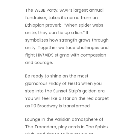
The WEBB Party, SAAF’s largest annual
fundraiser, takes its name from an
Ethiopian proverb: “When spider webs
unite, they can tie up a lion.” It
symbolizes how strength grows through
unity. Together we face challenges and
fight HIV/AIDS stigma with compassion
and courage.
Be ready to shine on the most
glamorous Friday of Fiesta when you
step into the Sunset Strip’s golden era.
You will feel like a star on the red carpet
as 110 Broadway is transformed.
Lounge in the Parisian atmosphere of
The Trocadero, play cards in The Sphinx