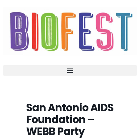
San Antonio AIDS
Foundation –
WEBB Party