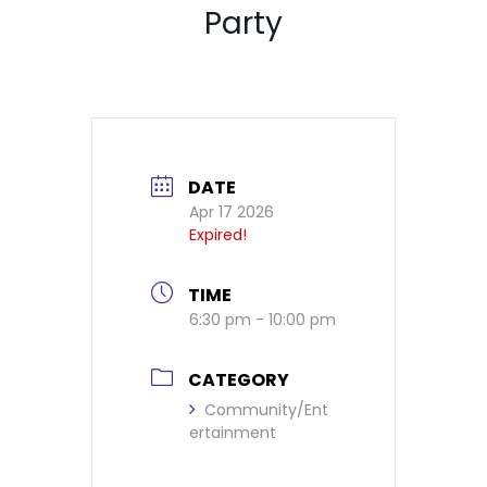
Party
DATE
Apr 17 2026
Expired!
TIME
6:30 pm - 10:00 pm
CATEGORY
Community/Ent
ertainment